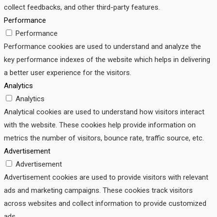
collect feedbacks, and other third-party features.
Performance
Performance
Performance cookies are used to understand and analyze the
key performance indexes of the website which helps in delivering
a better user experience for the visitors.
Analytics
Analytics
Analytical cookies are used to understand how visitors interact
with the website. These cookies help provide information on
metrics the number of visitors, bounce rate, traffic source, etc.
Advertisement
Advertisement
Advertisement cookies are used to provide visitors with relevant
ads and marketing campaigns. These cookies track visitors
across websites and collect information to provide customized
ads.