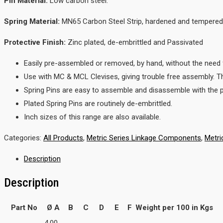
Pin Material:
Low carbon steel.
Spring Material:
MN65 Carbon Steel Strip, hardened and tempered
Protective Finish:
Zinc plated, de-embrittled and Passivated
Easily pre-assembled or removed, by hand, without the need f
Use with MC & MCL Clevises, giving trouble free assembly. 
Spring Pins are easy to assemble and disassemble with the pi
Plated Spring Pins are routinely de-embrittled.
Inch sizes of this range are also available.
Categories:
All Products
,
Metric Series Linkage Components
,
Metri
Description
Description
Part No
Ø A
B
C
D
E
F
Weight per 100 in Kgs
4.00