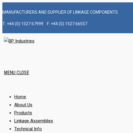
Skip
MANUFACTURERS AND SUPPLIER OF LINKAGE COMPONENTS
to
content
T: +44 (0) 1527 67999 F: +44 (0) 1527 66557
MENU
CLOSE
Home
About Us
Products
Linkage Assemblies
Technical Info