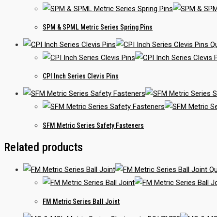
SPM & SPML Metric Series Spring Pins
Qu
CPI Inch Series Clevis Pins
SFM Metric Series Safety Fasteners
Related products
Qu
FM Metric Series Ball Joint