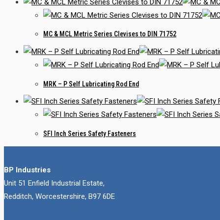
MC & MCL Metric Series Clevises to DIN 71752
MRK – P Self Lubricating Rod End
SFI Inch Series Safety Fasteners
BP Industries
Unit 51 Enfield Industrial Estate,
Redditch, Worcestershire, B97 6DE