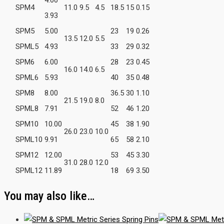
SPM4
11.0
9.5
4.5
18.5
15
0.15
3.93
SPM5
5.00
23
19
0.26
13.5
12.0
5.5
SPML5
4.93
33
29
0.32
SPM6
6.00
28
23
0.45
16.0
14.0
6.5
SPML6
5.93
40
35
0.48
SPM8
8.00
36.5
30
1.10
21.5
19.0
8.0
SPML8
7.91
52
46
1.20
SPM10
10.00
45
38
1.90
26.0
23.0
10.0
SPML10
9.91
65
58
2.10
SPM12
12.00
53
45
3.30
31.0
28.0
12.0
SPML12
11.89
18
69
3.50
You may also like…