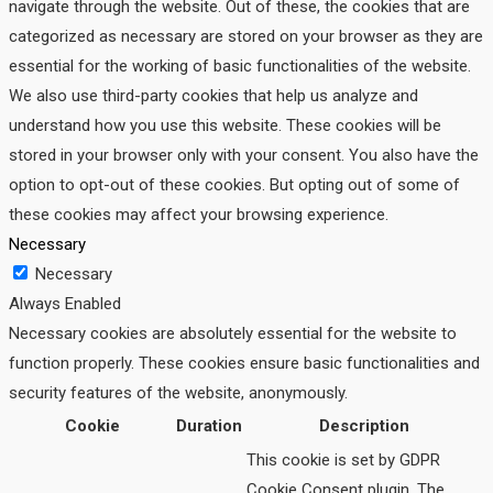
navigate through the website. Out of these, the cookies that are
categorized as necessary are stored on your browser as they are
essential for the working of basic functionalities of the website.
We also use third-party cookies that help us analyze and
understand how you use this website. These cookies will be
stored in your browser only with your consent. You also have the
option to opt-out of these cookies. But opting out of some of
these cookies may affect your browsing experience.
Necessary
Necessary
Always Enabled
Necessary cookies are absolutely essential for the website to
function properly. These cookies ensure basic functionalities and
security features of the website, anonymously.
Cookie
Duration
Description
This cookie is set by GDPR
Cookie Consent plugin. The