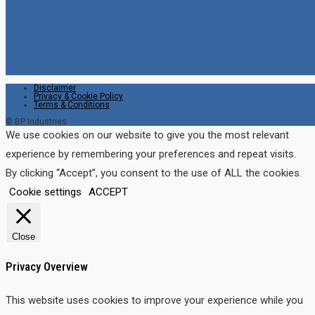
Disclaimer
Privacy & Cookie Policy
Terms & Conditions
© BP Industries
We use cookies on our website to give you the most relevant
experience by remembering your preferences and repeat visits.
By clicking “Accept”, you consent to the use of ALL the cookies.
Cookie settings
ACCEPT
Close
Privacy Overview
This website uses cookies to improve your experience while you