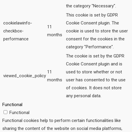
the category "Necessary".
This cookie is set by GDPR
cookielawinfo-
Cookie Consent plugin. The
11
checkbox-
cookie is used to store the user
months
performance
consent for the cookies in the
category "Performance".
The cookie is set by the GDPR
Cookie Consent plugin and is
11
used to store whether or not
viewed_cookie_policy
months
user has consented to the use
of cookies. It does not store
any personal data.
Functional
Functional
Functional cookies help to perform certain functionalities like
sharing the content of the website on social media platforms,