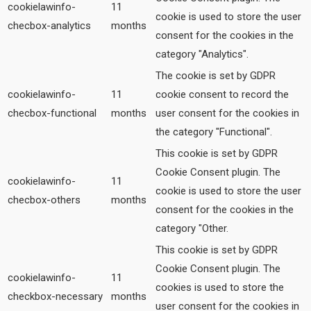
cookielawinfo-
11
cookie is used to store the user
checbox-analytics
months
consent for the cookies in the
category "Analytics".
The cookie is set by GDPR
cookielawinfo-
11
cookie consent to record the
checbox-functional
months
user consent for the cookies in
the category "Functional".
This cookie is set by GDPR
Cookie Consent plugin. The
cookielawinfo-
11
cookie is used to store the user
checbox-others
months
consent for the cookies in the
category "Other.
This cookie is set by GDPR
Cookie Consent plugin. The
cookielawinfo-
11
cookies is used to store the
checkbox-necessary
months
user consent for the cookies in