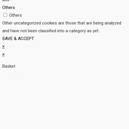
Others
Others
Other uncategorized cookies are those that are being analyzed
and have not been classified into a category as yet.
SAVE & ACCEPT
×
×
Basket