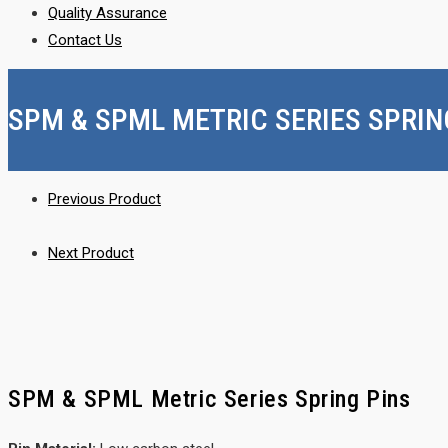
Quality Assurance
Contact Us
SPM & SPML METRIC SERIES SPRIN
Previous Product
Next Product
SPM & SPML Metric Series Spring Pins