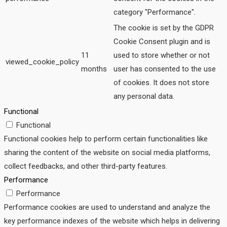
category "Performance".
The cookie is set by the GDPR
Cookie Consent plugin and is
11
used to store whether or not
viewed_cookie_policy
months
user has consented to the use
of cookies. It does not store
any personal data.
Functional
Functional
Functional cookies help to perform certain functionalities like
sharing the content of the website on social media platforms,
collect feedbacks, and other third-party features.
Performance
Performance
Performance cookies are used to understand and analyze the
key performance indexes of the website which helps in delivering