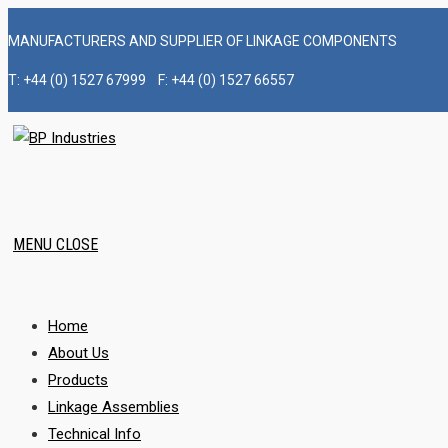
Skip
MANUFACTURERS AND SUPPLIER OF LINKAGE COMPONENTS
to
content
T: +44 (0) 1527 67999 F: +44 (0) 1527 66557
MENU
CLOSE
Home
About Us
Products
Linkage Assemblies
Technical Info