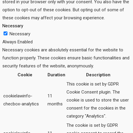
stored in your browser only with your consent. You also have the
option to opt-out of these cookies. But opting out of some of
these cookies may affect your browsing experience.
Necessary
Necessary
Always Enabled
Necessary cookies are absolutely essential for the website to
function properly. These cookies ensure basic functionalities and
security features of the website, anonymously.
Cookie
Duration
Description
This cookie is set by GDPR
Cookie Consent plugin. The
cookielawinfo-
11
cookie is used to store the user
checbox-analytics
months
consent for the cookies in the
category "Analytics".
The cookie is set by GDPR