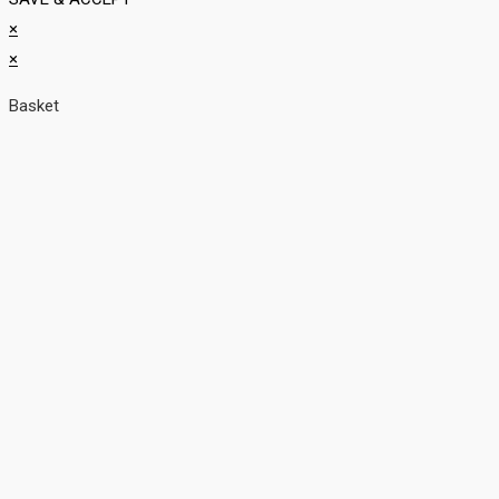
×
×
Basket