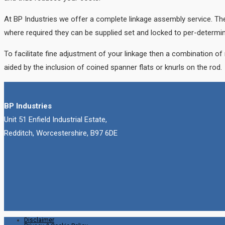
At BP Industries we offer a complete linkage assembly service. The
where required they can be supplied set and locked to per-determi
To facilitate fine adjustment of your linkage then a combination of
aided by the inclusion of coined spanner flats or knurls on the rod.
BP Industries
Unit 51 Enfield Industrial Estate,
Redditch, Worcestershire, B97 6DE
Disclaimer