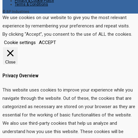
Privacy & Cookie Policy
Terms & Conditions
© BP Industries
We use cookies on our website to give you the most relevant
experience by remembering your preferences and repeat visits.
By clicking “Accept”, you consent to the use of ALL the cookies.
Cookie settings
ACCEPT
Close
Privacy Overview
This website uses cookies to improve your experience while you
navigate through the website. Out of these, the cookies that are
categorized as necessary are stored on your browser as they are
essential for the working of basic functionalities of the website.
We also use third-party cookies that help us analyze and
understand how you use this website. These cookies will be