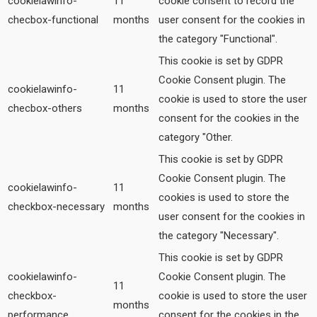
cookielawinfo-
11
cookie consent to record the
checbox-functional
months
user consent for the cookies in
the category "Functional".
This cookie is set by GDPR
Cookie Consent plugin. The
cookielawinfo-
11
cookie is used to store the user
checbox-others
months
consent for the cookies in the
category "Other.
This cookie is set by GDPR
Cookie Consent plugin. The
cookielawinfo-
11
cookies is used to store the
checkbox-necessary
months
user consent for the cookies in
the category "Necessary".
This cookie is set by GDPR
cookielawinfo-
Cookie Consent plugin. The
11
checkbox-
cookie is used to store the user
months
performance
consent for the cookies in the