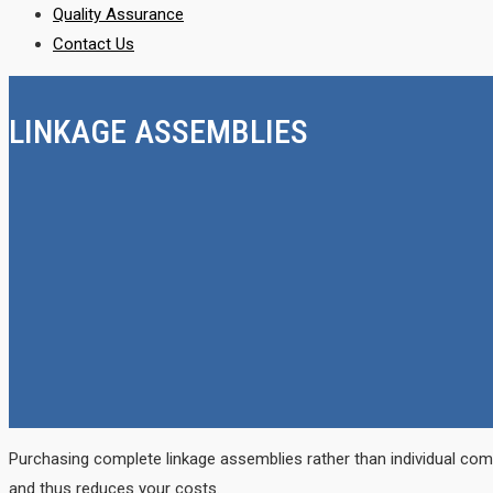
Quality Assurance
Contact Us
LINKAGE ASSEMBLIES
Purchasing complete linkage assemblies rather than individual com
and thus reduces your costs.