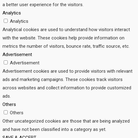
a better user experience for the visitors.
Analytics
Analytics
Analytical cookies are used to understand how visitors interact
with the website. These cookies help provide information on
metrics the number of visitors, bounce rate, traffic source, etc.
Advertisement
Advertisement
Advertisement cookies are used to provide visitors with relevant
ads and marketing campaigns. These cookies track visitors
across websites and collect information to provide customized
ads.
Others
Others
Other uncategorized cookies are those that are being analyzed
and have not been classified into a category as yet.
SAVE & ACCEPT