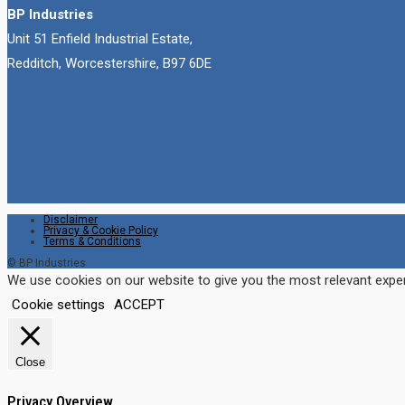
BP Industries
Unit 51 Enfield Industrial Estate,
Redditch, Worcestershire, B97 6DE
Disclaimer
Privacy & Cookie Policy
Terms & Conditions
© BP Industries
We use cookies on our website to give you the most relevant exper
Cookie settings
ACCEPT
Close
Privacy Overview