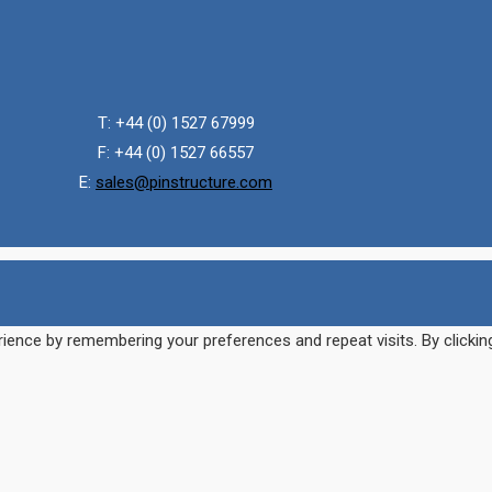
T: +44 (0) 1527 67999
F: +44 (0) 1527 66557
E:
sales@pinstructure.com
ience by remembering your preferences and repeat visits. By clickin