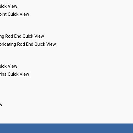
ick View
Quick View
Quick View
Quick View
ick View
Quick View
ew