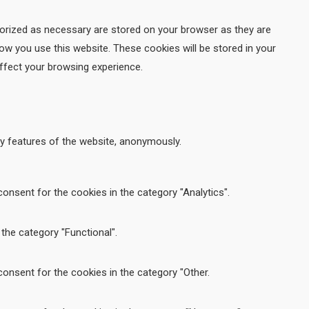
gorized as necessary are stored on your browser as they are
how you use this website. These cookies will be stored in your
ffect your browsing experience.
ty features of the website, anonymously.
onsent for the cookies in the category "Analytics".
the category "Functional".
onsent for the cookies in the category "Other.