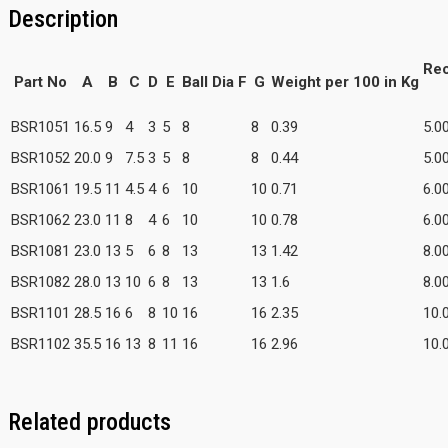
Description
Re
Part No
A
B
C
D
E
Ball Dia F
G
Weight per 100 in Kg
BSR1051
16.5
9
4
3
5
8
8
0.39
5.0
BSR1052
20.0
9
7.5
3
5
8
8
0.44
5.0
BSR1061
19.5
11
4.5
4
6
10
10
0.71
6.0
BSR1062
23.0
11
8
4
6
10
10
0.78
6.0
BSR1081
23.0
13
5
6
8
13
13
1.42
8.0
BSR1082
28.0
13
10
6
8
13
13
1.6
8.0
BSR1101
28.5
16
6
8
10
16
16
2.35
10.
BSR1102
35.5
16
13
8
11
16
16
2.96
10.
Related products