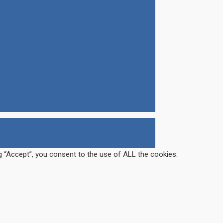
g “Accept”, you consent to the use of ALL the cookies.