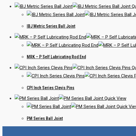
Qu
IBJ Metric Series Ball Joint
MRK – P Self Lubricating Rod End
Qu
CPI Inch Series Clevis Pins
Quick View
Quick Vi
PM Series Ball Joint