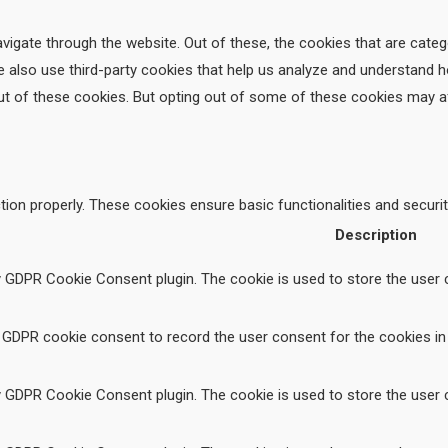
vigate through the website. Out of these, the cookies that are cate
We also use third-party cookies that help us analyze and understand 
ut of these cookies. But opting out of some of these cookies may a
tion properly. These cookies ensure basic functionalities and securi
Description
y GDPR Cookie Consent plugin. The cookie is used to store the user c
 GDPR cookie consent to record the user consent for the cookies in 
y GDPR Cookie Consent plugin. The cookie is used to store the user c