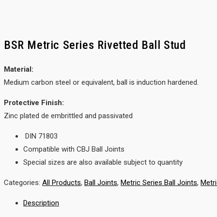
BSR Metric Series Rivetted Ball Stud
Material:
Medium carbon steel or equivalent, ball is induction hardened.
Protective Finish:
Zinc plated de embrittled and passivated
DIN 71803
Compatible with CBJ Ball Joints
Special sizes are also available subject to quantity
Categories:
All Products
,
Ball Joints
,
Metric Series Ball Joints
,
Metr
Description