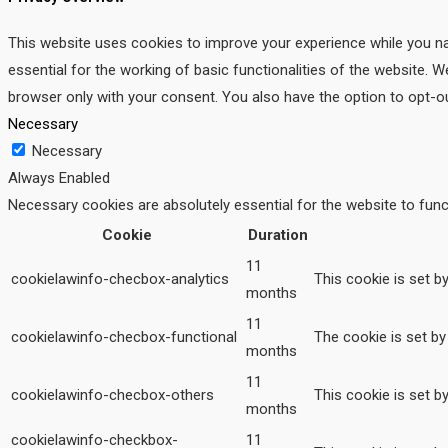
This website uses cookies to improve your experience while you na
essential for the working of basic functionalities of the website. 
browser only with your consent. You also have the option to opt-o
Necessary
Necessary
Always Enabled
Necessary cookies are absolutely essential for the website to func
Cookie
Duration
11
cookielawinfo-checbox-analytics
This cookie is set b
months
11
cookielawinfo-checbox-functional
The cookie is set by
months
11
cookielawinfo-checbox-others
This cookie is set b
months
cookielawinfo-checkbox-
11