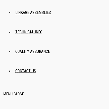
LINKAGE ASSEMBLIES
TECHNICAL INFO
QUALITY ASSURANCE
CONTACT US
MENU
CLOSE