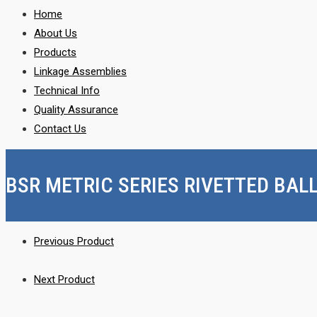
Home
About Us
Products
Linkage Assemblies
Technical Info
Quality Assurance
Contact Us
BSR METRIC SERIES RIVETTED BAL
Previous Product
Next Product