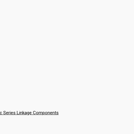
ic Series Linkage Components