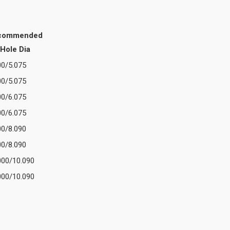
commended
Hole Dia
00/5.075
00/5.075
00/6.075
00/6.075
00/8.090
00/8.090
000/10.090
000/10.090