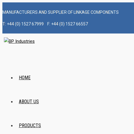
Skip
MANUFACTURERS AND SUPPLIER OF LINKAGE COMPONENTS
to
content
T: +44 (0) 1527 67999 F: +44 (0) 1527 66557
HOME
ABOUT US
PRODUCTS